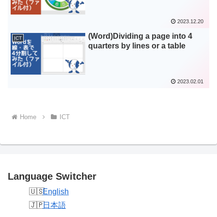
2023.12.20
(Word)Dividing a page into 4
ICT
quarters by lines or a table
2023.02.01
Home
ICT
Language Switcher
English
日本語