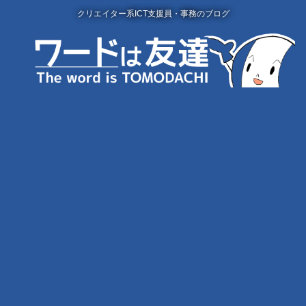
クリエイター系ICT支援員・事務のブログ