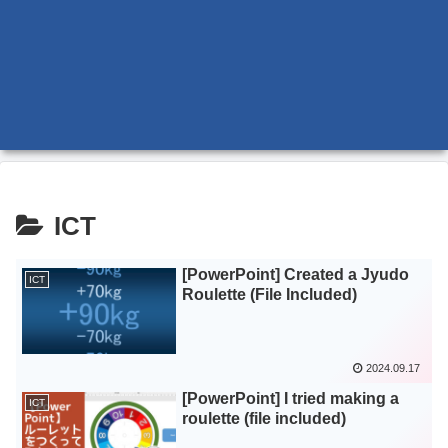
ICT
[PowerPoint] Created a Jyudo
ICT
Roulette (File Included)
2024.09.17
[PowerPoint] I tried making a
ICT
roulette (file included)